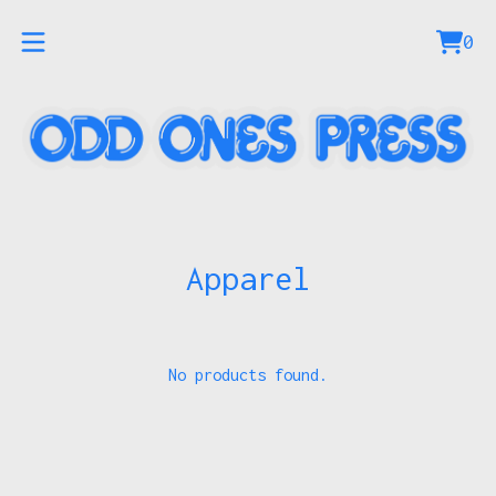
0
Vie
0
car
ite
Apparel
No products found.