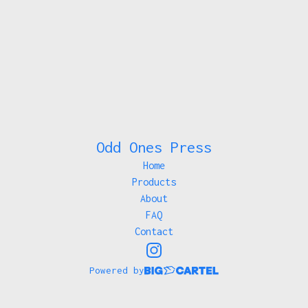
Odd Ones Press
Home
Products
About
FAQ
Contact
Powered by