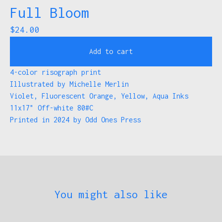
Full Bloom
$
24.00
Add to cart
4-color risograph print
Illustrated by Michelle Merlin
Violet, Fluorescent Orange, Yellow, Aqua Inks
11x17" Off-white 80#C
Printed in 2024 by Odd Ones Press
You might also like