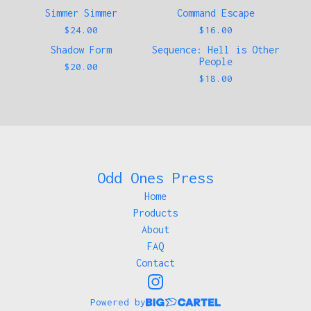
Simmer Simmer
Command Escape
Sold out
$
24.00
$
16.00
Shadow Form
Sequence: Hell is Other
People
$
20.00
$
18.00
Odd Ones Press
Home
Products
About
FAQ
Contact
Powered by